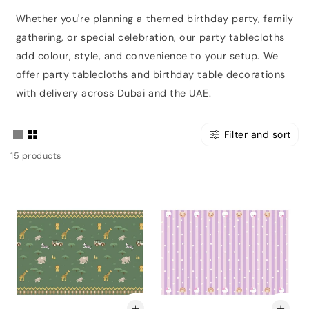
Whether you're planning a themed birthday party, family
gathering, or special celebration, our party tablecloths
add colour, style, and convenience to your setup. We
offer party tablecloths and birthday table decorations
with delivery across Dubai and the UAE.
Filter and sort
15 products