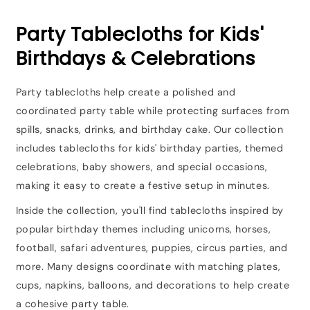
Party Tablecloths for Kids'
Birthdays & Celebrations
Party tablecloths help create a polished and
coordinated party table while protecting surfaces from
spills, snacks, drinks, and birthday cake. Our collection
includes tablecloths for kids' birthday parties, themed
celebrations, baby showers, and special occasions,
making it easy to create a festive setup in minutes.
Inside the collection, you'll find tablecloths inspired by
popular birthday themes including unicorns, horses,
football, safari adventures, puppies, circus parties, and
more. Many designs coordinate with matching plates,
cups, napkins, balloons, and decorations to help create
a cohesive party table.