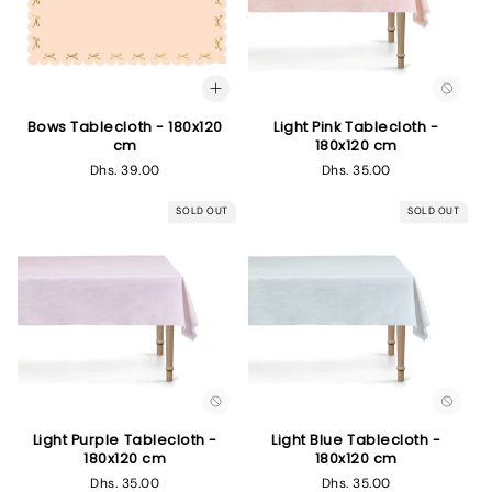
Bows Tablecloth - 180x120
Light Pink Tablecloth -
cm
180x120 cm
Regular
Dhs. 39.00
Regular
Dhs. 35.00
price
price
SOLD OUT
SOLD OUT
Light Purple Tablecloth -
Light Blue Tablecloth -
180x120 cm
180x120 cm
Regular
Dhs. 35.00
Regular
Dhs. 35.00