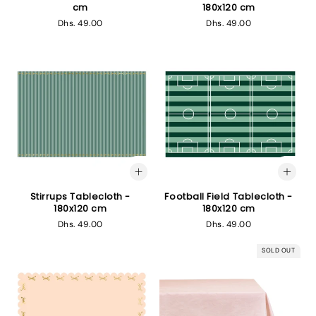
cm
180x120 cm
Regular
Dhs. 49.00
Regular
Dhs. 49.00
price
price
Stirrups Tablecloth -
Football Field Tablecloth -
180x120 cm
180x120 cm
Regular
Dhs. 49.00
Regular
Dhs. 49.00
price
price
SOLD OUT