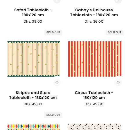
Safari Tablecloth -
Gabby’s Dollhouse
180x120 cm
Tablecloth - 180x120 cm
Regular
Dhs. 39.00
Regular
Dhs. 36.00
price
price
SOLD OUT
SOLD OUT
Stripes and Stars
Circus Tablecloth -
Tablecloth - 180x120 cm
180x120 cm
Regular
Dhs. 49.00
Regular
Dhs. 49.00
price
price
SOLD OUT