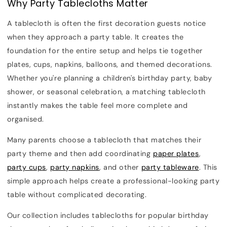
Why Party Tablecloths Matter
A tablecloth is often the first decoration guests notice
when they approach a party table. It creates the
foundation for the entire setup and helps tie together
plates, cups, napkins, balloons, and themed decorations.
Whether you're planning a children's birthday party, baby
shower, or seasonal celebration, a matching tablecloth
instantly makes the table feel more complete and
organised.
Many parents choose a tablecloth that matches their
party theme and then add coordinating
paper plates
,
party cups
,
party napkins
, and other
party tableware
. This
simple approach helps create a professional-looking party
table without complicated decorating.
Our collection includes tablecloths for popular birthday