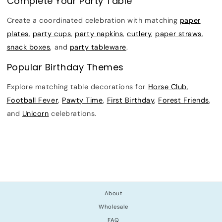
Complete Your Party Table
Create a coordinated celebration with matching
paper
plates
,
party cups
,
party napkins
,
cutlery
,
paper straws
,
snack boxes
, and
party tableware
.
Popular Birthday Themes
Explore matching table decorations for
Horse Club
,
Football Fever
,
Pawty Time
,
First Birthday
,
Forest Friends
,
and
Unicorn
celebrations.
About
Wholesale
FAQ