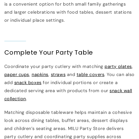
is a convenient option for both small family gatherings
and larger celebrations with food tables, dessert stations
or individual place settings.
Complete Your Party Table
Coordinate your party cutlery with matching
party plates
,
paper cups
,
napkins
,
straws
and
table covers
. You can also
add
snack boxes
for individual portions or create a
dedicated serving area with products from our
snack wall
collection
.
Matching disposable tableware helps maintain a cohesive
look across dining tables, buffet areas, dessert displays
and children’s seating areas. MILU Party Store delivers
party cutlery and coordinating party supplies across