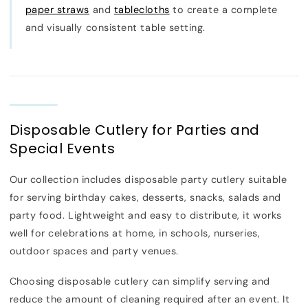
paper straws
and
tablecloths
to create a complete
and visually consistent table setting.
Disposable Cutlery for Parties and
Special Events
Our collection includes disposable party cutlery suitable
for serving birthday cakes, desserts, snacks, salads and
party food. Lightweight and easy to distribute, it works
well for celebrations at home, in schools, nurseries,
outdoor spaces and party venues.
Choosing disposable cutlery can simplify serving and
reduce the amount of cleaning required after an event. It