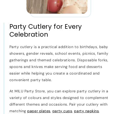
Party Cutlery for Every
Celebration
Party cutlery is a practical addition to birthdays, baby
showers, gender reveals, school events, picnics, family
gatherings and themed celebrations. Disposable forks,
spoons and knives make serving food and desserts
easier while helping you create a coordinated and
convenient party table.
At MILU Party Store, you can explore party cutlery in a
variety of colours and styles designed to complement
different themes and occasions. Pair your cutlery with
matching
paper plates
,
party cups
,
party napkins
,