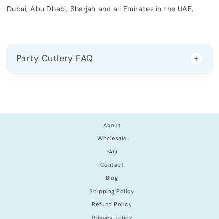
Dubai, Abu Dhabi, Sharjah and all Emirates in the UAE.
Party Cutlery FAQ
About
Wholesale
FAQ
Contact
Blog
Shipping Policy
Refund Policy
Privacy Policy