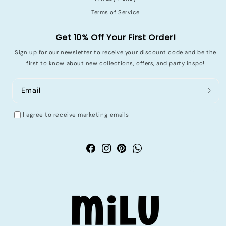
Terms of Service
Get 10% Off Your First Order!
Sign up for our newsletter to receive your discount code and be the
first to know about new collections, offers, and party inspo!
Email
I agree to receive marketing emails
Facebook
Instagram
Pinterest
WhatsApp