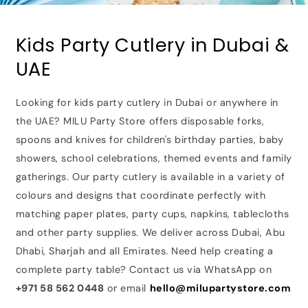
Kids Party Cutlery in Dubai &
UAE
Looking for kids party cutlery in Dubai or anywhere in
the UAE? MILU Party Store offers disposable forks,
spoons and knives for children's birthday parties, baby
showers, school celebrations, themed events and family
gatherings. Our party cutlery is available in a variety of
colours and designs that coordinate perfectly with
matching paper plates, party cups, napkins, tablecloths
and other party supplies. We deliver across Dubai, Abu
Dhabi, Sharjah and all Emirates. Need help creating a
complete party table? Contact us via WhatsApp on
+971 58 562 0448
or email
hello@milupartystore.com