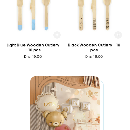
Light Blue Wooden Cutlery
Black Wooden Cutlery - 18
- 18 pcs
pcs
Regular
Dhs. 19.00
Regular
Dhs. 19.00
price
price