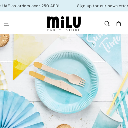
Skip to
 UAE on orders over 250 AED!
Sign up for our newsletter &
content
Cart