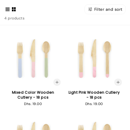
Filter and sort
4 products
Mixed Color Wooden
Light Pink Wooden Cutlery
Cutlery - 18 pcs
- 18 pcs
Regular
Dhs. 19.00
Regular
Dhs. 19.00
price
price