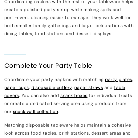
Coordinating napkins with the rest of your tableware helps
create a polished party setup while making spills and
post-event cleaning easier to manage. They work well for
both smaller family gatherings and larger celebrations with
dining tables, food stations and dessert displays.
Complete Your Party Table
Coordinate your party napkins with matching
party plates
,
paper cups
,
disposable cutlery
,
paper straws
and
table
covers
. You can also add
snack boxes
for individual treats
or create a dedicated serving area using products from
our
snack wall collection
.
Matching disposable tableware helps maintain a cohesive
look across food tables, drink stations, dessert areas and