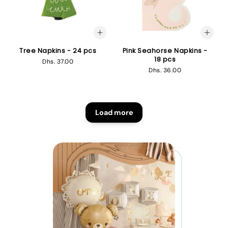
Tree Napkins - 24 pcs
Pink Seahorse Napkins -
18 pcs
Regular
Dhs. 37.00
Regular
Dhs. 36.00
price
price
Load more