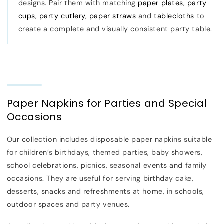
designs. Pair them with matching
paper plates
,
party
cups
,
party cutlery
,
paper straws
and
tablecloths
to
create a complete and visually consistent party table.
Paper Napkins for Parties and Special
Occasions
Our collection includes disposable paper napkins suitable
for children’s birthdays, themed parties, baby showers,
school celebrations, picnics, seasonal events and family
occasions. They are useful for serving birthday cake,
desserts, snacks and refreshments at home, in schools,
outdoor spaces and party venues.