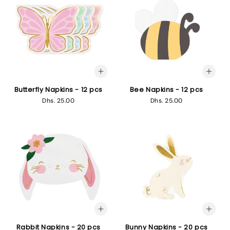
Butterfly Napkins - 12 pcs
Bee Napkins - 12 pcs
Regular
Dhs. 25.00
Regular
Dhs. 25.00
price
price
Rabbit Napkins - 20 pcs
Bunny Napkins - 20 pcs