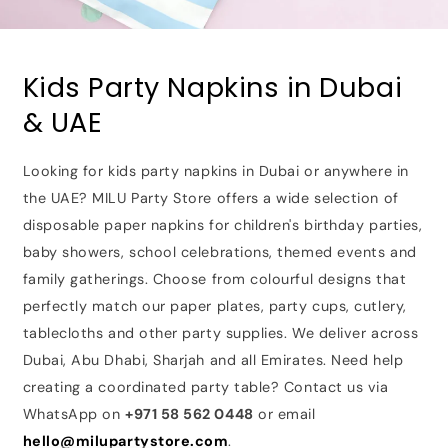
Kids Party Napkins in Dubai
& UAE
Looking for kids party napkins in Dubai or anywhere in
the UAE? MILU Party Store offers a wide selection of
disposable paper napkins for children's birthday parties,
baby showers, school celebrations, themed events and
family gatherings. Choose from colourful designs that
perfectly match our paper plates, party cups, cutlery,
tablecloths and other party supplies. We deliver across
Dubai, Abu Dhabi, Sharjah and all Emirates. Need help
creating a coordinated party table? Contact us via
WhatsApp on
+971 58 562 0448
or email
hello@milupartystore.com
.