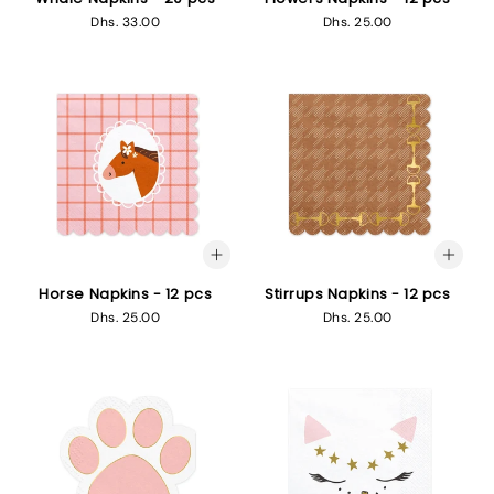
Regular
Dhs. 33.00
Regular
Dhs. 25.00
price
price
Horse Napkins - 12 pcs
Stirrups Napkins - 12 pcs
Regular
Dhs. 25.00
Regular
Dhs. 25.00
price
price