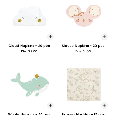
Cloud Napkins - 20 pcs
Mouse Napkins - 20 pcs
Regular
Dhs. 29.00
Regular
Dhs. 31.00
price
price
Whale Napkins - 20 pcs
Flowers Napkins - 12 pcs