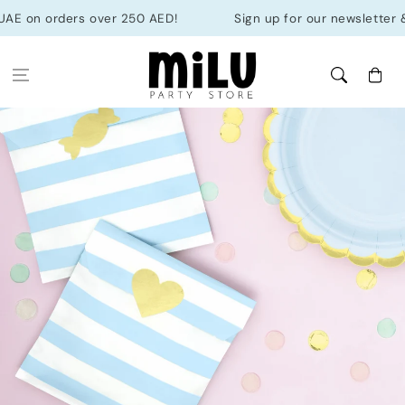
Skip to
AE on orders over 250 AED!
Sign up for our newsletter & ge
content
Cart