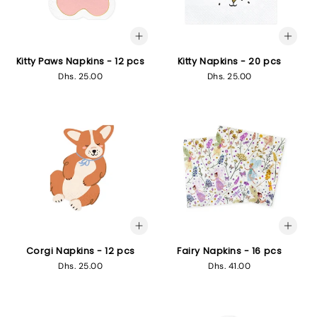
Kitty Paws Napkins - 12 pcs
Kitty Napkins - 20 pcs
Regular
Dhs. 25.00
Regular
Dhs. 25.00
price
price
Corgi Napkins - 12 pcs
Fairy Napkins - 16 pcs
Regular
Dhs. 25.00
Regular
Dhs. 41.00
price
price