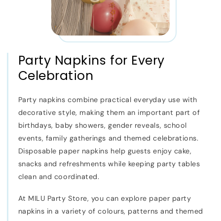
Party Napkins for Every
Celebration
Party napkins combine practical everyday use with
decorative style, making them an important part of
birthdays, baby showers, gender reveals, school
events, family gatherings and themed celebrations.
Disposable paper napkins help guests enjoy cake,
snacks and refreshments while keeping party tables
clean and coordinated.
At MILU Party Store, you can explore paper party
napkins in a variety of colours, patterns and themed