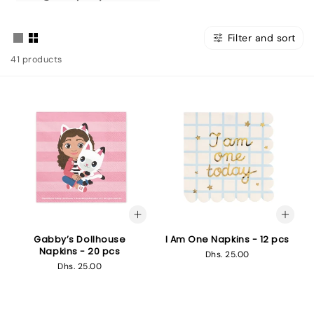
Filter and sort
41 products
Gabby’s Dollhouse
I Am One Napkins - 12 pcs
Napkins - 20 pcs
Regular
Dhs. 25.00
Regular
Dhs. 25.00
price
price