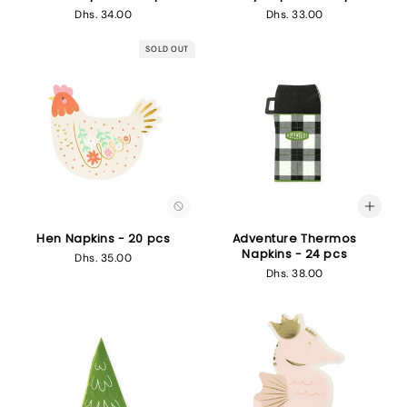
Regular
Dhs. 34.00
Regular
Dhs. 33.00
price
price
SOLD OUT
Hen Napkins - 20 pcs
Adventure Thermos
Napkins - 24 pcs
Regular
Dhs. 35.00
Regular
Dhs. 38.00
price
price