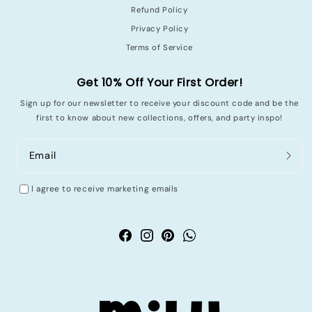
Refund Policy
Privacy Policy
Terms of Service
Get 10% Off Your First Order!
Sign up for our newsletter to receive your discount code and be the
first to know about new collections, offers, and party inspo!
Email
I agree to receive marketing emails
Facebook
Instagram
Pinterest
WhatsApp