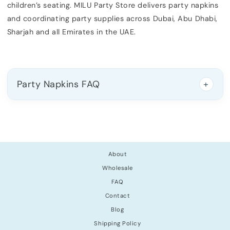
children’s seating. MILU Party Store delivers party napkins
and coordinating party supplies across Dubai, Abu Dhabi,
Sharjah and all Emirates in the UAE.
Party Napkins FAQ
About
Wholesale
FAQ
Contact
Blog
Shipping Policy