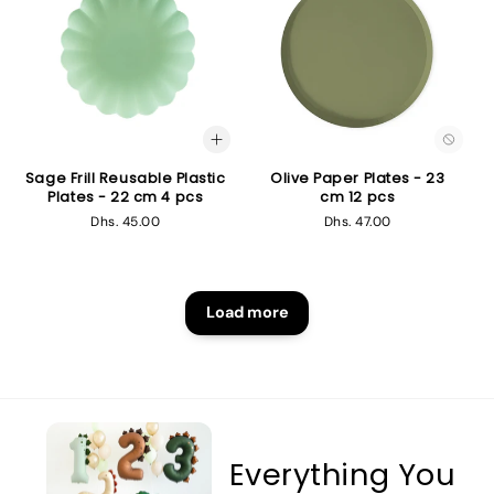
Sage Frill Reusable Plastic
Olive Paper Plates - 23
Plates - 22 cm 4 pcs
cm 12 pcs
Regular
Dhs. 45.00
Regular
Dhs. 47.00
price
price
Load more
Everything You