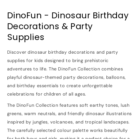
DinoFun - Dinosaur Birthday
Decorations & Party
Supplies
Discover dinosaur birthday decorations and party
supplies for kids designed to bring prehistoric
adventures to life. The DinoFun Collection combines
playful dinosaur-themed party decorations, balloons,
and birthday essentials to create unforgettable
celebrations for children of all ages.
The DinoFun Collection features soft earthy tones, lush
greens, warm neutrals, and friendly dinosaur illustrations
inspired by jungles, volcanoes, and tropical landscapes.
The carefully selected colour palette works beautifully
for both boys and girls, making it a perfect choice for a