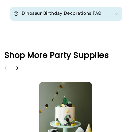
C
Dinosaur Birthday Decorations FAQ
o
l
l
a
p
s
Shop More Party Supplies
i
b
l
e
c
o
n
t
e
n
t