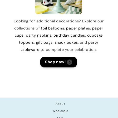
Looking for additional decorations? Explore our
collections of
foil balloons
,
paper plates
,
paper
cups
,
party napkins
,
birthday candles
,
cupcake
toppers
,
gift bags
,
snack boxes
, and
party
tableware
to complete your celebration.
Shop now!
About
Wholesale