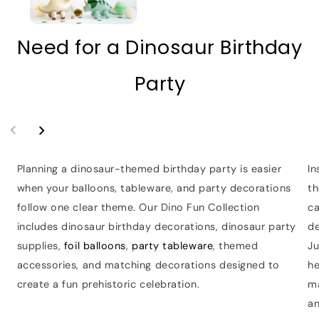
Need for a Dinosaur Birthday
Party
Planning a dinosaur-themed birthday party is easier
In
when your balloons, tableware, and party decorations
th
follow one clear theme. Our Dino Fun Collection
ca
includes dinosaur birthday decorations, dinosaur party
de
supplies,
foil balloons
,
party tableware
, themed
Ju
accessories, and matching decorations designed to
he
create a fun prehistoric celebration.
m
a