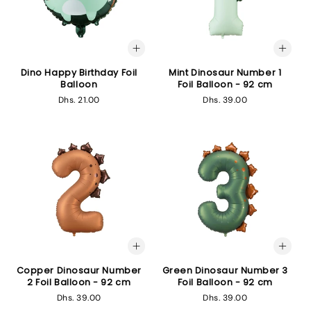
Dino Happy Birthday Foil
Mint Dinosaur Number 1
Balloon
Foil Balloon - 92 cm
Regular
Dhs. 21.00
Regular
Dhs. 39.00
price
price
Copper Dinosaur Number
Green Dinosaur Number 3
2 Foil Balloon - 92 cm
Foil Balloon - 92 cm
Regular
Dhs. 39.00
Regular
Dhs. 39.00
price
price