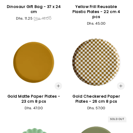
Dinosaur Gift Bag - 37 x 24
Yellow Frill Reusable
cm
Plastic Plates - 22 cm 4
pcs
Sale
Dhs. 11.25
Regular
Dhs. 15.00
Regular
Dhs. 45.00
price
price
price
Gold Matte Paper Plates -
Gold Checkered Paper
23 cm 8 pcs
Plates - 26 cm 8 pcs
Regular
Dhs. 47.00
Regular
Dhs. 57.00
price
price
SOLD OUT