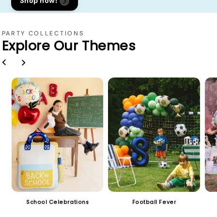
Shop now!
PARTY COLLECTIONS
Explore Our Themes
School Celebrations
Football Fever