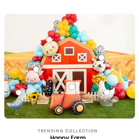
TRENDING COLLECTION
Happy Farm