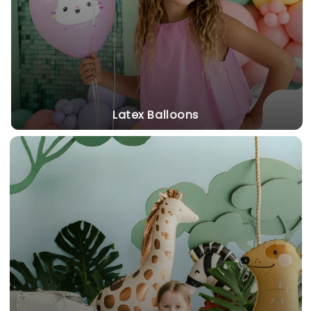
Latex Balloons