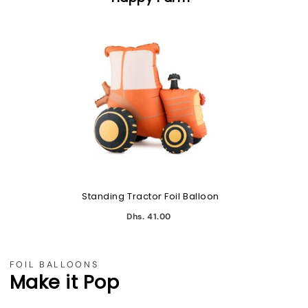
Standing Tractor Foil Balloon
Dhs. 41.00
FOIL BALLOONS
Make it Pop