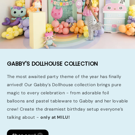
GABBY'S DOLLHOUSE COLLECTION
The most awaited party theme of the year has finally
arrived! Our Gabby’s Dollhouse collection brings pure
magic to every celebration - from adorable foil
balloons and pastel tableware to Gabby and her lovable
crew! Create the dreamiest birthday setup everyone’s
talking about -
only at MILU!