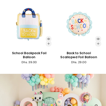
School Backpack Foil
Back to School
Balloon
Scalloped Foil Balloon
Regular
Dhs. 39.00
Regular
Dhs. 29.00
price
price