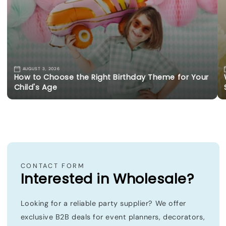
AUGUST 3, 2026
How to Choose the Right Birthday Theme for Your
Child's Age
CONTACT FORM
Interested in Wholesale?
Looking for a reliable party supplier? We offer
exclusive B2B deals for event planners, decorators,