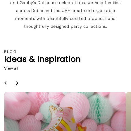
and Gabby's Dollhouse celebrations, we help families
across Dubai and the UAE create unforgettable
moments with beautifully curated products and
thoughtfully designed party collections.
BLOG
Ideas & Inspiration
View all