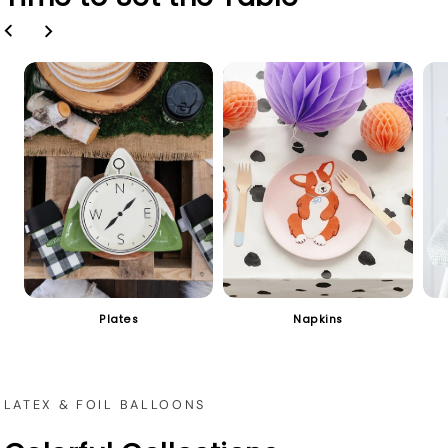
Plates
Napkins
LATEX & FOIL BALLOONS