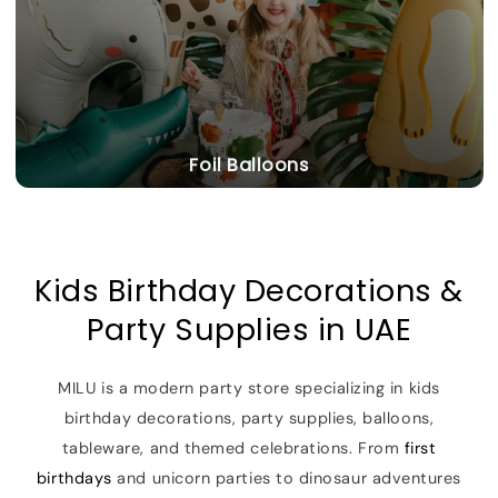
Foil Balloons
Kids Birthday Decorations &
Party Supplies in UAE
MILU is a modern party store specializing in kids
birthday decorations, party supplies, balloons,
tableware, and themed celebrations. From
first
birthdays
and unicorn parties to dinosaur adventures