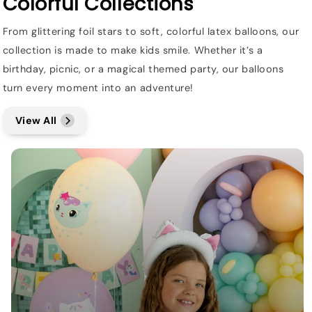
Colorful Collections
From glittering foil stars to soft, colorful latex balloons, our
collection is made to make kids smile. Whether it’s a
birthday, picnic, or a magical themed party, our balloons
turn every moment into an adventure!
View All