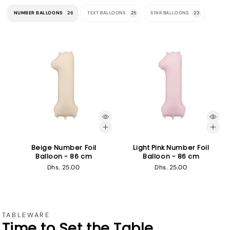
NUMBER BALLOONS
26
TEXT BALLOONS
25
STAR BALLOONS
23
Beige Number Foil
Light Pink Number Foil
Balloon - 86 cm
Balloon - 86 cm
Regular
Dhs. 25.00
Regular
Dhs. 25.00
price
price
TABLEWARE
Time to Set the Table