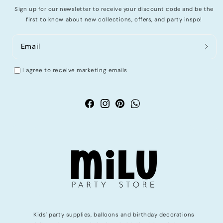
Sign up for our newsletter to receive your discount code and be the
first to know about new collections, offers, and party inspo!
Email
I agree to receive marketing emails
Facebook
Instagram
Pinterest
WhatsApp
Kids' party supplies, balloons and birthday decorations