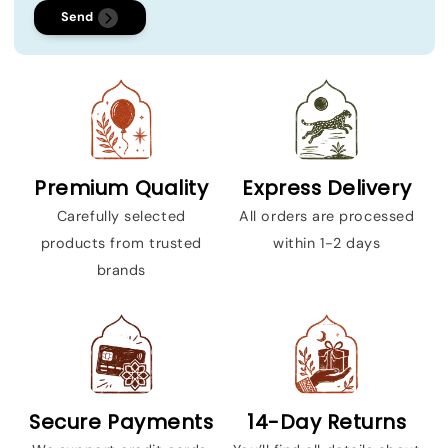
Send
Premium Quality
Express Delivery
Carefully selected
All orders are processed
products from trusted
within 1-2 days
brands
Secure Payments
14-Day Returns