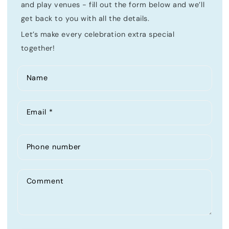
and play venues - fill out the form below and we’ll
get back to you with all the details.
Let’s make every celebration extra special
together!
Name
Email
*
Phone number
Comment