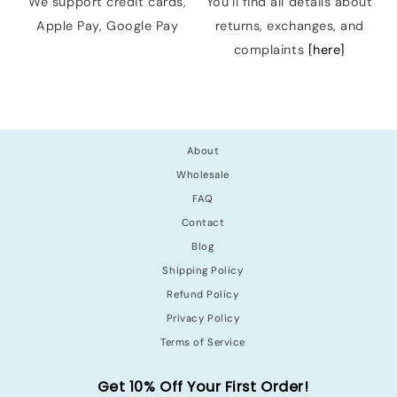
We support credit cards,
You’ll find all details about
Apple Pay, Google Pay
returns, exchanges, and
complaints
[here]
About
Wholesale
FAQ
Contact
Blog
Shipping Policy
Refund Policy
Privacy Policy
Terms of Service
Get 10% Off Your First Order!