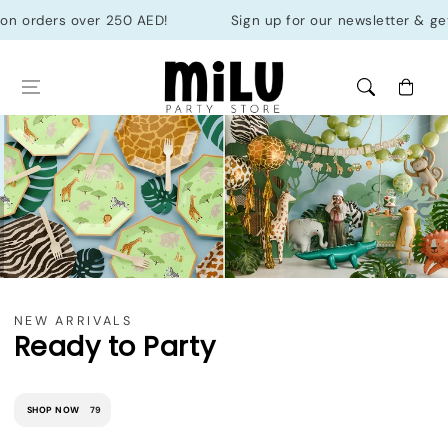
Skip to
ders over 250 AED!
Sign up for our newsletter & get 10% of
content
Cart
NEW ARRIVALS
Ready to Party
SHOP NOW
79