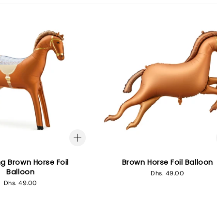
g Brown Horse Foil
Brown Horse Foil Balloon
Balloon
Regular
Dhs. 49.00
price
Regular
Dhs. 49.00
price