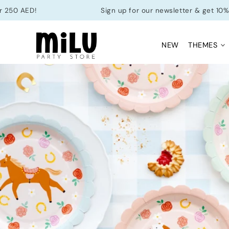
Skip to
D!
Sign up for our newsletter & get 10% off your 
content
NEW
THEMES