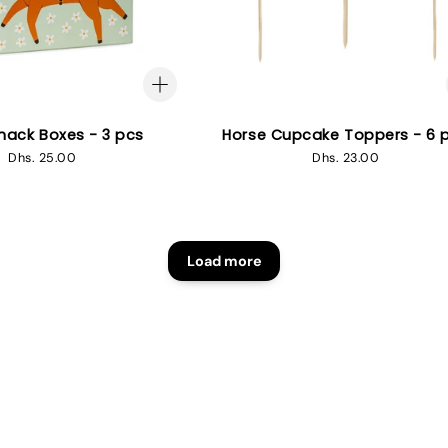
nack Boxes - 3 pcs
Horse Cupcake Toppers - 6 
Regular
Dhs. 25.00
Regular
Dhs. 23.00
price
price
Load more