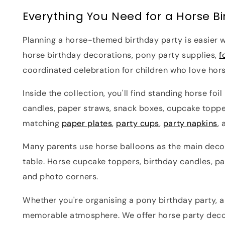
Everything You Need for a Horse Bi
Planning a horse-themed birthday party is easier w
horse birthday decorations, pony party supplies,
f
coordinated celebration for children who love hor
Inside the collection, you'll find standing horse fo
candles, paper straws, snack boxes, cupcake toppe
matching
paper plates
,
party cups
,
party napkins
,
Many parents use horse balloons as the main decor
table. Horse cupcake toppers, birthday candles, pa
and photo corners.
Whether you're organising a pony birthday party, 
memorable atmosphere. We offer horse party decora