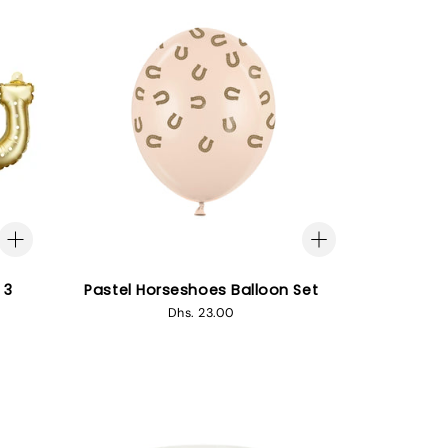
 3
Pastel Horseshoes Balloon Set
Regular
Dhs. 23.00
price