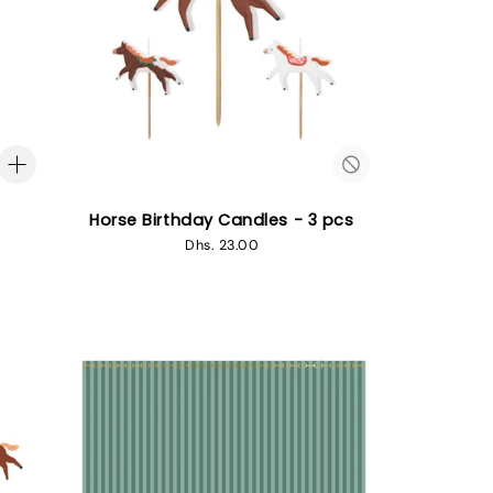
Horse Birthday Candles - 3 pcs
Regular
Dhs. 23.00
price