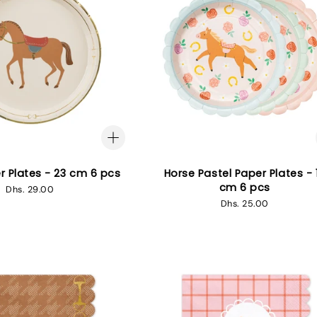
r Plates - 23 cm 6 pcs
Horse Pastel Paper Plates - 
cm 6 pcs
Regular
Dhs. 29.00
price
Regular
Dhs. 25.00
price