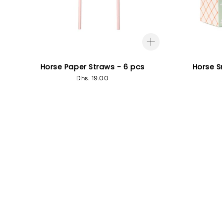
Horse Paper Straws - 6 pcs
Horse S
Regular
Dhs. 19.00
price