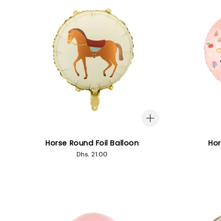
Horse Round Foil Balloon
Hor
Regular
Dhs. 21.00
price