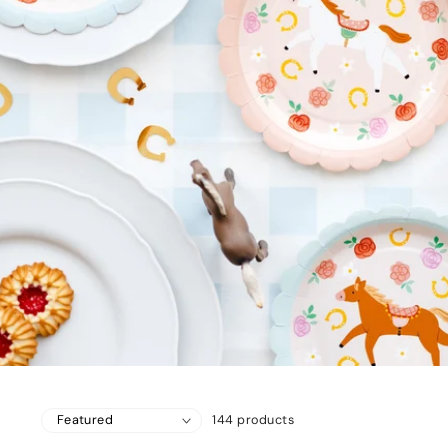
144 products