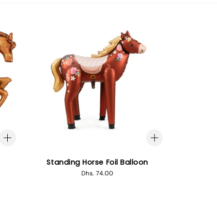
Standing Horse Foil Balloon
Regular
Dhs. 74.00
price