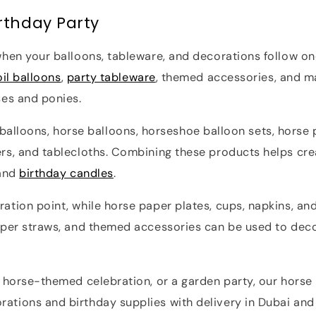
rthday Party
hen your balloons, tableware, and decorations follow one
oil balloons
,
party tableware
, themed accessories, and m
ses and ponies.
il balloons, horse balloons, horseshoe balloon sets, horse
rs, and tablecloths. Combining these products helps cre
 and
birthday candles
.
ation point, while horse paper plates, cups, napkins, an
per straws, and themed accessories can be used to decora
a horse-themed celebration, or a garden party, our horse
tions and birthday supplies with delivery in Dubai and