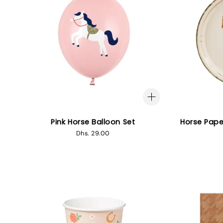
Pink Horse Balloon Set
Horse Pape
Regular
Dhs. 29.00
price