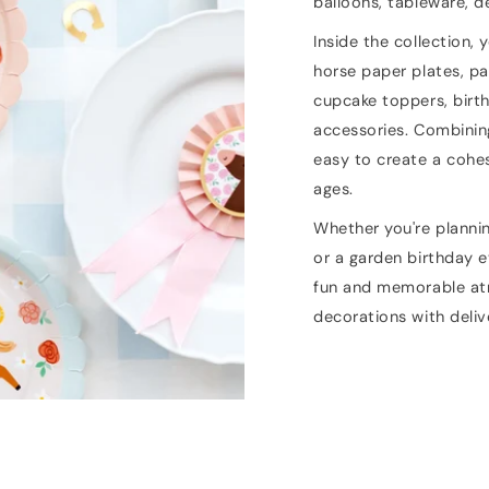
balloons, tableware, d
Inside the collection, 
horse paper plates, pa
cupcake toppers, birt
accessories. Combinin
easy to create a cohes
ages.
Whether you're planni
or a garden birthday e
fun and memorable atm
decorations with deli