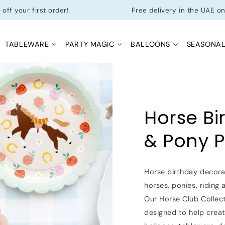
first order!
Free delivery in the UAE on orders 
TABLEWARE
PARTY MAGIC
BALLOONS
SEASONA
Horse Bi
& Pony P
Horse birthday decorat
horses, ponies, riding
Our Horse Club Collect
designed to help crea