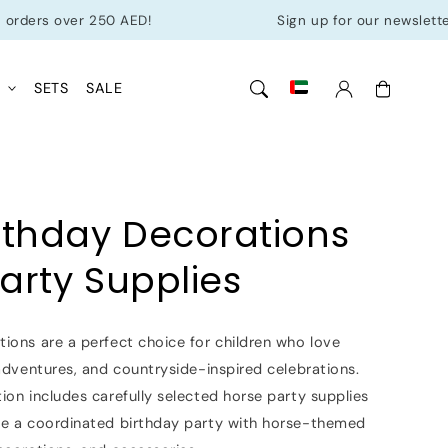
over 250 AED!
Sign up for our newsletter & get 1
Cart
L
SETS
SALE
rthday Decorations
arty Supplies
ions are a perfect choice for children who love
 adventures, and countryside-inspired celebrations.
ion includes carefully selected horse party supplies
te a coordinated birthday party with horse-themed