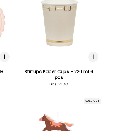
18
Stirrups Paper Cups - 220 ml 6
pcs
Regular
Dhs. 21.00
price
SOLD OUT