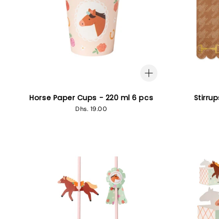
Horse Paper Cups - 220 ml 6 pcs
Stirru
Regular
Dhs. 19.00
price