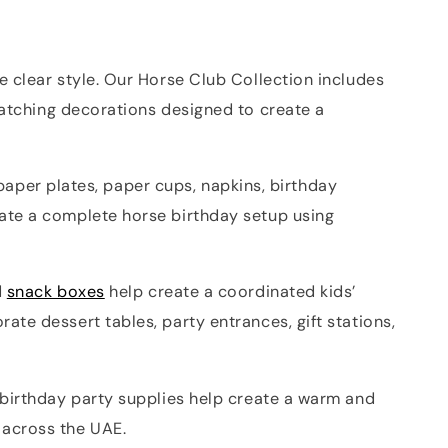
 clear style. Our Horse Club Collection includes
atching decorations designed to create a
 paper plates, paper cups, napkins, birthday
ate a complete horse birthday setup using
d
snack boxes
help create a coordinated kids’
te dessert tables, party entrances, gift stations,
 birthday party supplies help create a warm and
 across the UAE.