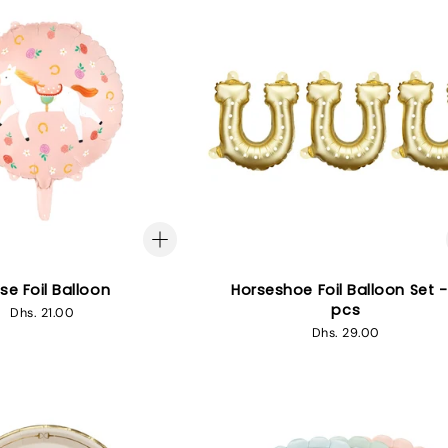
se Foil Balloon
Horseshoe Foil Balloon Set -
pcs
Regular
Dhs. 21.00
price
Regular
Dhs. 29.00
price