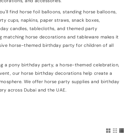
ecorations, and accessories.
you'll find horse foil balloons, standing horse balloons,
rty cups, napkins, paper straws, snack boxes,
hday candles, tablecloths, and themed party
g matching horse decorations and tableware makes it
ive horse-themed birthday party for children of all
ng a pony birthday party, a horse-themed celebration,
vent, our horse birthday decorations help create a
osphere. We offer horse party supplies and birthday
very across Dubai and the UAE.