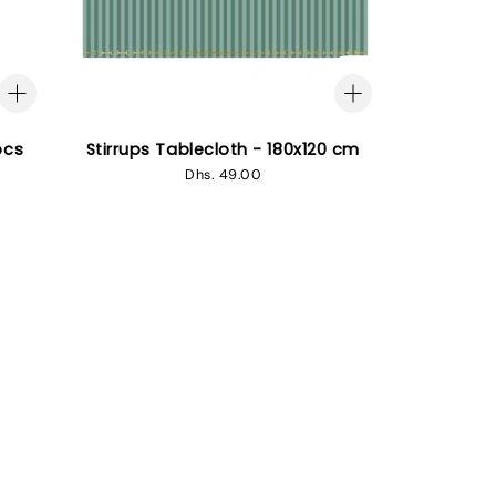
pcs
Stirrups Tablecloth - 180x120 cm
Regular
Dhs. 49.00
price